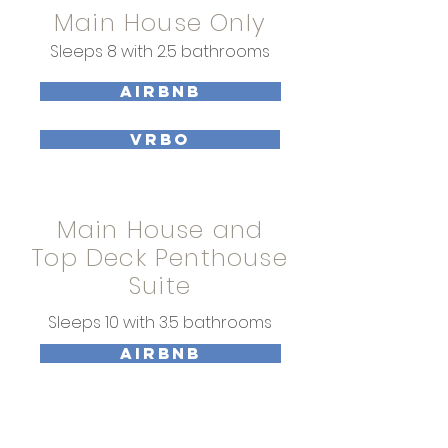
Main House Only
Sleeps 8 with 2.5 bathrooms
AIRBNB
VRBO
Main House and
Top Deck Penthouse
Suite
Sleeps 10 with 3.5 bathrooms
AIRBNB
VRBO