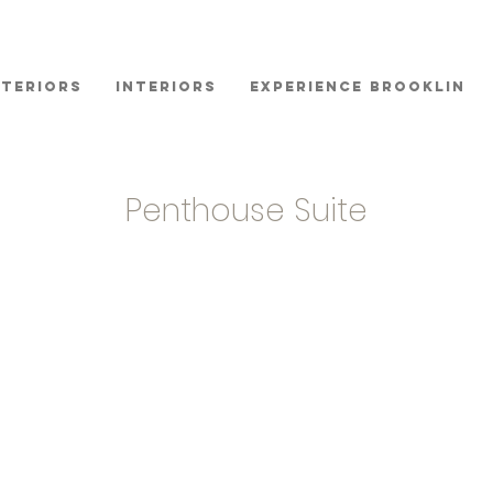
xteriors
Interiors
Experience Brooklin
Penthouse Suite