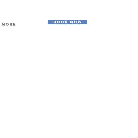
BOOK NOW
More