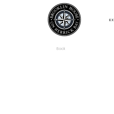
E
Back